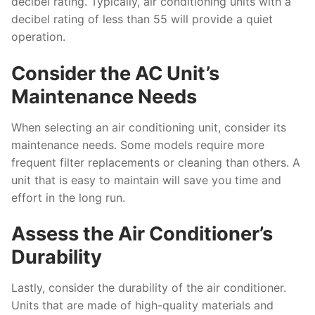
decibel rating. Typically, air conditioning units with a
decibel rating of less than 55 will provide a quiet
operation.
Consider the AC Unit’s
Maintenance Needs
When selecting an air conditioning unit, consider its
maintenance needs. Some models require more
frequent filter replacements or cleaning than others. A
unit that is easy to maintain will save you time and
effort in the long run.
Assess the Air Conditioner’s
Durability
Lastly, consider the durability of the air conditioner.
Units that are made of high-quality materials and