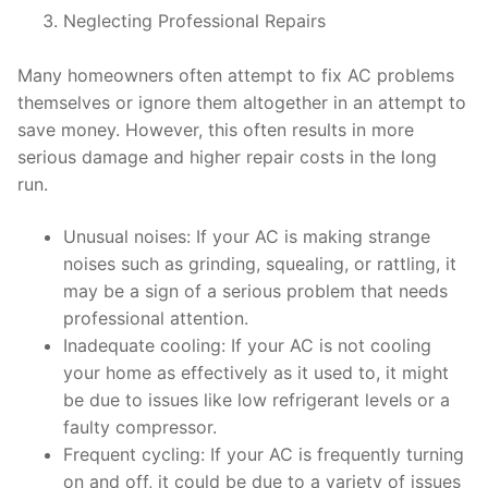
Neglecting Professional Repairs
Many homeowners often attempt to fix AC problems
themselves or ignore them altogether in an attempt to
save money. However, this often results in more
serious damage and higher repair costs in the long
run.
Unusual noises: If your AC is making strange
noises such as grinding, squealing, or rattling, it
may be a sign of a serious problem that needs
professional attention.
Inadequate cooling: If your AC is not cooling
your home as effectively as it used to, it might
be due to issues like low refrigerant levels or a
faulty compressor.
Frequent cycling: If your AC is frequently turning
on and off, it could be due to a variety of issues