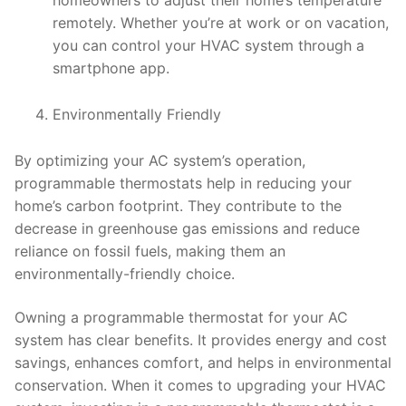
homeowners to adjust their home’s temperature
remotely. Whether you’re at work or on vacation,
you can control your HVAC system through a
smartphone app.
Environmentally Friendly
By optimizing your AC system’s operation,
programmable thermostats help in reducing your
home’s carbon footprint. They contribute to the
decrease in greenhouse gas emissions and reduce
reliance on fossil fuels, making them an
environmentally-friendly choice.
Owning a programmable thermostat for your AC
system has clear benefits. It provides energy and cost
savings, enhances comfort, and helps in environmental
conservation. When it comes to upgrading your HVAC