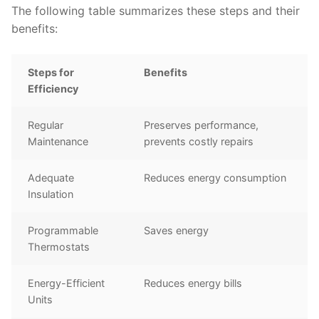
The following table summarizes these steps and their
benefits:
Steps for
Benefits
Efficiency
Regular
Preserves performance,
Maintenance
prevents costly repairs
Adequate
Reduces energy consumption
Insulation
Programmable
Saves energy
Thermostats
Energy-Efficient
Reduces energy bills
Units