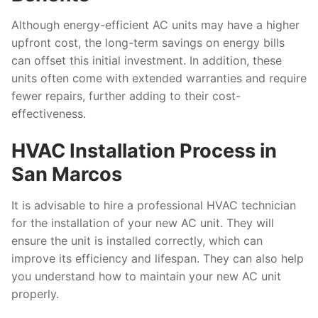
Although energy-efficient AC units may have a higher
upfront cost, the long-term savings on energy bills
can offset this initial investment. In addition, these
units often come with extended warranties and require
fewer repairs, further adding to their cost-
effectiveness.
HVAC Installation Process in
San Marcos
It is advisable to hire a professional HVAC technician
for the installation of your new AC unit. They will
ensure the unit is installed correctly, which can
improve its efficiency and lifespan. They can also help
you understand how to maintain your new AC unit
properly.