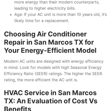
more energy than their modern counterparts,
leading to higher electricity bills.
Age: If your AC unit is more than 10 years old, it’s
likely time for a replacement.
Choosing Air Conditioner
Repair in San Marcos TX for
Your Energy-Efficient Model
Modern AC units are designed with energy efficiency
in mind. Look for models with high Seasonal Energy
Efficiency Ratio (SEER) ratings. The higher the SEER
rating, the more efficient the AC unit is.
HVAC Service in San Marcos
TX: An Evaluation of Cost Vs
Benefits