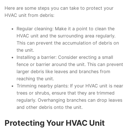
Here are some steps you can take to protect your
HVAC unit from debris:
Regular cleaning: Make it a point to clean the
HVAC unit and the surrounding area regularly.
This can prevent the accumulation of debris on
the unit.
Installing a barrier: Consider erecting a small
fence or barrier around the unit. This can prevent
larger debris like leaves and branches from
reaching the unit.
Trimming nearby plants: If your HVAC unit is near
trees or shrubs, ensure that they are trimmed
regularly. Overhanging branches can drop leaves
and other debris onto the unit.
Protecting Your HVAC Unit