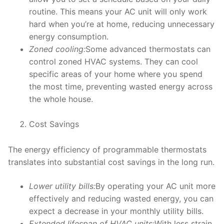
routine. This means your AC unit will only work
hard when you’re at home, reducing unnecessary
energy consumption.
Zoned cooling:
Some advanced thermostats can
control zoned HVAC systems. They can cool
specific areas of your home where you spend
the most time, preventing wasted energy across
the whole house.
Cost Savings
The energy efficiency of programmable thermostats
translates into substantial cost savings in the long run.
Lower utility bills:
By operating your AC unit more
effectively and reducing wasted energy, you can
expect a decrease in your monthly utility bills.
Extended lifespan of HVAC units:
With less strain