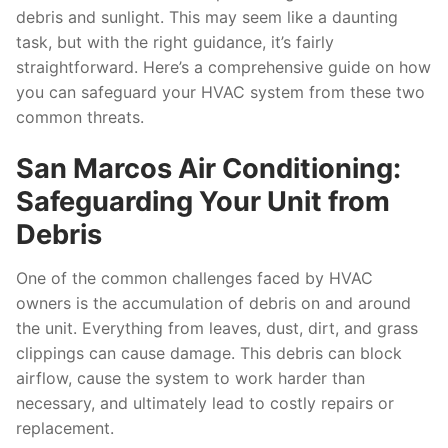
debris and sunlight. This may seem like a daunting
task, but with the right guidance, it’s fairly
straightforward. Here’s a comprehensive guide on how
you can safeguard your HVAC system from these two
common threats.
San Marcos Air Conditioning:
Safeguarding Your Unit from
Debris
One of the common challenges faced by HVAC
owners is the accumulation of debris on and around
the unit. Everything from leaves, dust, dirt, and grass
clippings can cause damage. This debris can block
airflow, cause the system to work harder than
necessary, and ultimately lead to costly repairs or
replacement.