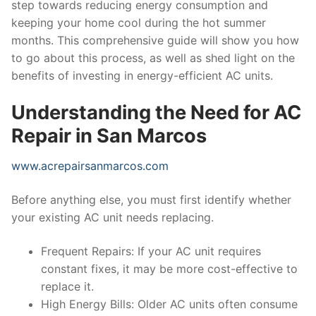
step towards reducing energy consumption and
keeping your home cool during the hot summer
months. This comprehensive guide will show you how
to go about this process, as well as shed light on the
benefits of investing in energy-efficient AC units.
Understanding the Need for AC
Repair in San Marcos
www.acrepairsanmarcos.com
Before anything else, you must first identify whether
your existing AC unit needs replacing.
Frequent Repairs: If your AC unit requires
constant fixes, it may be more cost-effective to
replace it.
High Energy Bills: Older AC units often consume