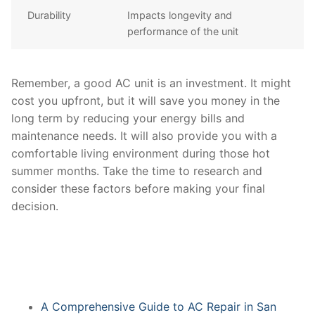
Durability
Impacts longevity and
performance of the unit
Remember, a good AC unit is an investment. It might
cost you upfront, but it will save you money in the
long term by reducing your energy bills and
maintenance needs. It will also provide you with a
comfortable living environment during those hot
summer months. Take the time to research and
consider these factors before making your final
decision.
A Comprehensive Guide to AC Repair in San