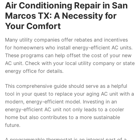
Air Conditioning Repair in San
Marcos TX: A Necessity for
Your Comfort
Many utility companies offer rebates and incentives
for homeowners who install energy-efficient AC units.
These programs can help offset the cost of your new
AC unit. Check with your local utility company or state
energy office for details.
This comprehensive guide should serve as a helpful
tool in your quest to replace your aging AC unit with a
modern, energy-efficient model. Investing in an
energy-efficient AC unit not only leads to a cooler
home but also contributes to a more sustainable
future.
A programmable thermostat is an integral part of a