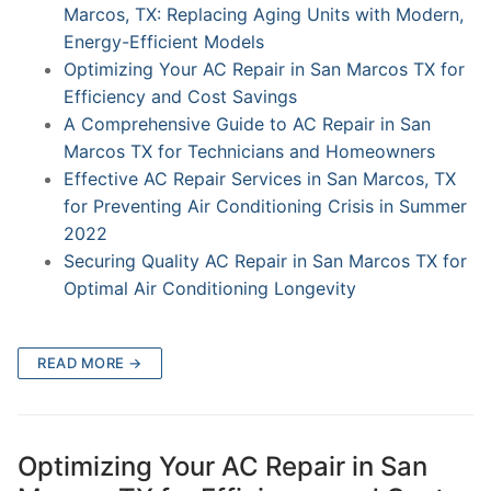
Marcos, TX: Replacing Aging Units with Modern,
Energy-Efficient Models
Optimizing Your AC Repair in San Marcos TX for
Efficiency and Cost Savings
A Comprehensive Guide to AC Repair in San
Marcos TX for Technicians and Homeowners
Effective AC Repair Services in San Marcos, TX
for Preventing Air Conditioning Crisis in Summer
2022
Securing Quality AC Repair in San Marcos TX for
Optimal Air Conditioning Longevity
READ MORE →
Optimizing Your AC Repair in San