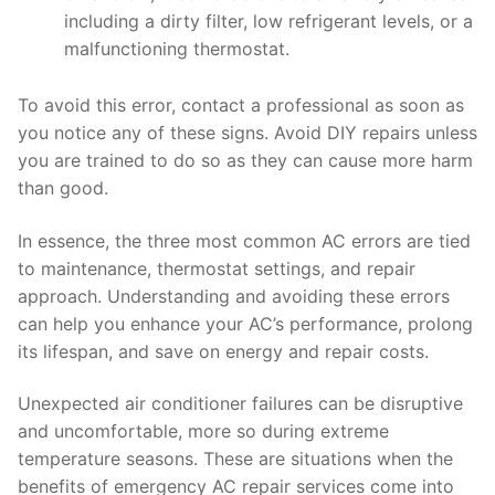
including a dirty filter, low refrigerant levels, or a
malfunctioning thermostat.
To avoid this error, contact a professional as soon as
you notice any of these signs. Avoid DIY repairs unless
you are trained to do so as they can cause more harm
than good.
In essence, the three most common AC errors are tied
to maintenance, thermostat settings, and repair
approach. Understanding and avoiding these errors
can help you enhance your AC’s performance, prolong
its lifespan, and save on energy and repair costs.
Unexpected air conditioner failures can be disruptive
and uncomfortable, more so during extreme
temperature seasons. These are situations when the
benefits of emergency AC repair services come into