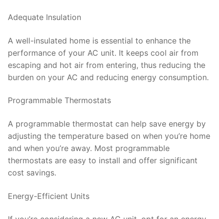
Adequate Insulation
A well-insulated home is essential to enhance the
performance of your AC unit. It keeps cool air from
escaping and hot air from entering, thus reducing the
burden on your AC and reducing energy consumption.
Programmable Thermostats
A programmable thermostat can help save energy by
adjusting the temperature based on when you’re home
and when you’re away. Most programmable
thermostats are easy to install and offer significant
cost savings.
Energy-Efficient Units