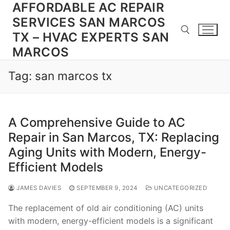
AFFORDABLE AC REPAIR
Skip
to
SERVICES SAN MARCOS
content
TX – HVAC EXPERTS SAN
MARCOS
Search for:
Tag:
san marcos tx
A Comprehensive Guide to AC
Repair in San Marcos, TX: Replacing
Aging Units with Modern, Energy-
Efficient Models
JAMES DAVIES
SEPTEMBER 9, 2024
UNCATEGORIZED
The replacement of old air conditioning (AC) units
with modern, energy-efficient models is a significant