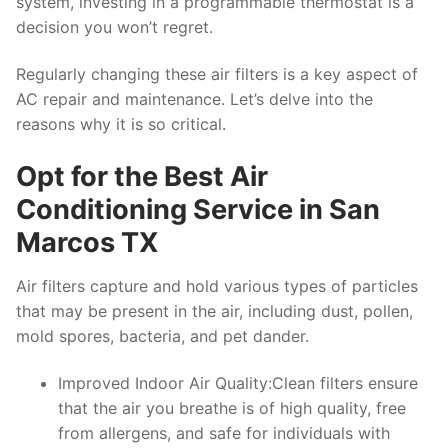
system, investing in a programmable thermostat is a
decision you won’t regret.
Regularly changing these air filters is a key aspect of
AC repair and maintenance. Let’s delve into the
reasons why it is so critical.
Opt for the Best Air
Conditioning Service in San
Marcos TX
Air filters capture and hold various types of particles
that may be present in the air, including dust, pollen,
mold spores, bacteria, and pet dander.
Improved Indoor Air Quality:Clean filters ensure
that the air you breathe is of high quality, free
from allergens, and safe for individuals with