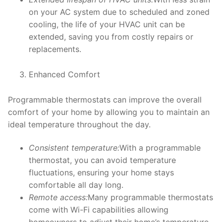
on your AC system due to scheduled and zoned
cooling, the life of your HVAC unit can be
extended, saving you from costly repairs or
replacements.
Enhanced Comfort
Programmable thermostats can improve the overall
comfort of your home by allowing you to maintain an
ideal temperature throughout the day.
Consistent temperature:
With a programmable
thermostat, you can avoid temperature
fluctuations, ensuring your home stays
comfortable all day long.
Remote access:
Many programmable thermostats
come with Wi-Fi capabilities allowing