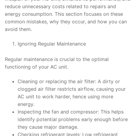
reduce unnecessary costs related to repairs and
energy consumption. This section focuses on these
common mistakes, why they occur, and how you can
avoid them.
Ignoring Regular Maintenance
Regular maintenance is crucial to the optimal
functioning of your AC unit.
Cleaning or replacing the air filter: A dirty or
clogged air filter restricts airflow, causing your
AC unit to work harder, hence using more
energy.
Inspecting the fan and compressor: This helps
identify potential problems early enough before
they cause major damage.
Checking refrigerant levels: Low refrigerant