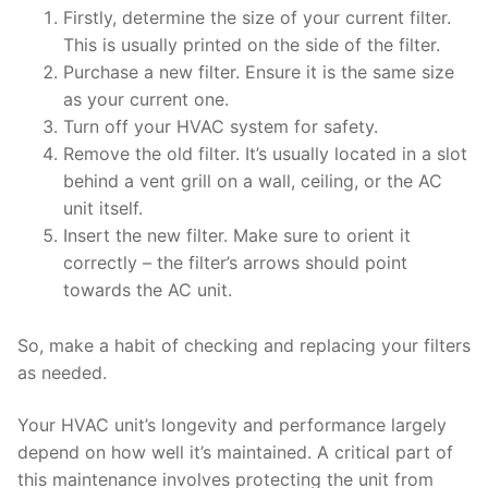
Firstly, determine the size of your current filter.
This is usually printed on the side of the filter.
Purchase a new filter. Ensure it is the same size
as your current one.
Turn off your HVAC system for safety.
Remove the old filter. It’s usually located in a slot
behind a vent grill on a wall, ceiling, or the AC
unit itself.
Insert the new filter. Make sure to orient it
correctly – the filter’s arrows should point
towards the AC unit.
So, make a habit of checking and replacing your filters
as needed.
Your HVAC unit’s longevity and performance largely
depend on how well it’s maintained. A critical part of
this maintenance involves protecting the unit from