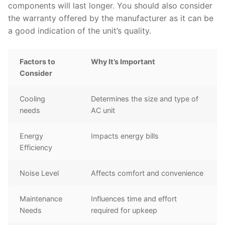
components will last longer. You should also consider
the warranty offered by the manufacturer as it can be
a good indication of the unit’s quality.
Factors to
Why It’s Important
Consider
Cooling
Determines the size and type of
needs
AC unit
Energy
Impacts energy bills
Efficiency
Noise Level
Affects comfort and convenience
Maintenance
Influences time and effort
Needs
required for upkeep