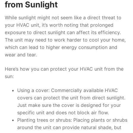
from Sunlight
While sunlight might not seem like a direct threat to
your HVAC unit, it’s worth noting that prolonged
exposure to direct sunlight can affect its efficiency.
The unit may need to work harder to cool your home,
which can lead to higher energy consumption and
wear and tear.
Here’s how you can protect your HVAC unit from the
sun:
Using a cover: Commercially available HVAC
covers can protect the unit from direct sunlight.
Just make sure the cover is designed for your
specific unit and does not block air flow.
Planting trees or shrubs: Placing plants or shrubs
around the unit can provide natural shade, but