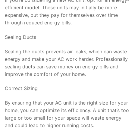
If you’re considering a new AC unit, opt for an energy-
efficient model. These units may initially be more
expensive, but they pay for themselves over time
through reduced energy bills.
Sealing Ducts
Sealing the ducts prevents air leaks, which can waste
energy and make your AC work harder. Professionally
sealing ducts can save money on energy bills and
improve the comfort of your home.
Correct Sizing
By ensuring that your AC unit is the right size for your
home, you can optimize its efficiency. A unit that’s too
large or too small for your space will waste energy
and could lead to higher running costs.