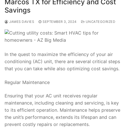
Marcos TX for Efficiency and Cost
Savings
JAMES DAVIES
SEPTEMBER 3, 2024
UNCATEGORIZED
In the quest to maximize the efficiency of your air
conditioning (AC) unit, there are several critical steps
that you can take while also optimizing cost savings.
Regular Maintenance
Ensuring that your AC unit receives regular
maintenance, including cleaning and servicing, is key
to its efficient operation. Maintenance helps preserve
the unit’s performance, extends its lifespan and can
prevent costly repairs or replacements.