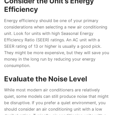
Consider the Unit’s Energy
Efficiency
Energy efficiency should be one of your primary
considerations when selecting a new air conditioning
unit. Look for units with high Seasonal Energy
Efficiency Ratio (SEER) ratings. An AC unit with a
SEER rating of 13 or higher is usually a good pick.
They might be more expensive, but they will save you
money in the long run by reducing your energy
consumption.
Evaluate the Noise Level
While most modern air conditioners are relatively
quiet, some models can still produce noise that might
be disruptive. If you prefer a quiet environment, you
should consider an air conditioning unit with a low