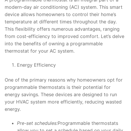
modern-day air conditioning (AC) system. This smart
device allows homeowners to control their home’s
temperature at different times throughout the day.
This flexibility offers numerous advantages, ranging
from cost-efficiency to improved comfort. Let’s delve
into the benefits of owning a programmable
thermostat for your AC system.
Energy Efficiency
One of the primary reasons why homeowners opt for
programmable thermostats is their potential for
energy savings. These devices are designed to run
your HVAC system more efficiently, reducing wasted
energy.
Pre-set schedules:
Programmable thermostats
allow you to set a schedule based on your daily