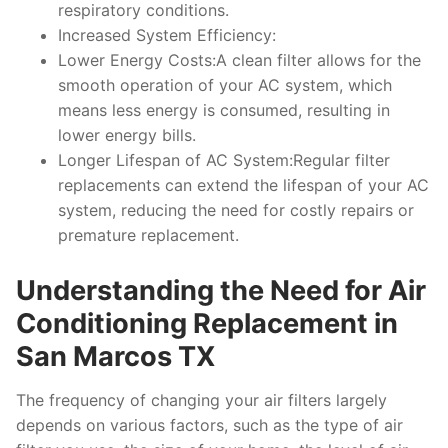
respiratory conditions.
Increased System Efficiency:
Lower Energy Costs:A clean filter allows for the
smooth operation of your AC system, which
means less energy is consumed, resulting in
lower energy bills.
Longer Lifespan of AC System:Regular filter
replacements can extend the lifespan of your AC
system, reducing the need for costly repairs or
premature replacement.
Understanding the Need for Air
Conditioning Replacement in
San Marcos TX
The frequency of changing your air filters largely
depends on various factors, such as the type of air