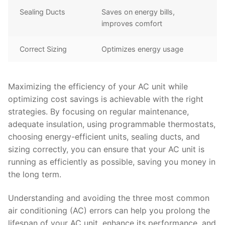
Sealing Ducts
Saves on energy bills,
improves comfort
Correct Sizing
Optimizes energy usage
Maximizing the efficiency of your AC unit while
optimizing cost savings is achievable with the right
strategies. By focusing on regular maintenance,
adequate insulation, using programmable thermostats,
choosing energy-efficient units, sealing ducts, and
sizing correctly, you can ensure that your AC unit is
running as efficiently as possible, saving you money in
the long term.
Understanding and avoiding the three most common
air conditioning (AC) errors can help you prolong the
lifespan of your AC unit, enhance its performance, and