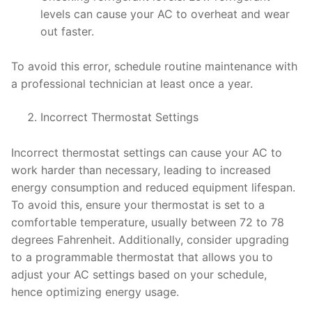
levels can cause your AC to overheat and wear
out faster.
To avoid this error, schedule routine maintenance with
a professional technician at least once a year.
Incorrect Thermostat Settings
Incorrect thermostat settings can cause your AC to
work harder than necessary, leading to increased
energy consumption and reduced equipment lifespan.
To avoid this, ensure your thermostat is set to a
comfortable temperature, usually between 72 to 78
degrees Fahrenheit. Additionally, consider upgrading
to a programmable thermostat that allows you to
adjust your AC settings based on your schedule,
hence optimizing energy usage.