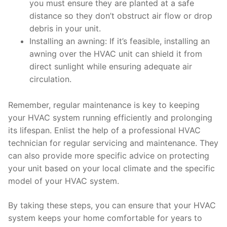
you must ensure they are planted at a safe
distance so they don’t obstruct air flow or drop
debris in your unit.
Installing an awning: If it’s feasible, installing an
awning over the HVAC unit can shield it from
direct sunlight while ensuring adequate air
circulation.
Remember, regular maintenance is key to keeping
your HVAC system running efficiently and prolonging
its lifespan. Enlist the help of a professional HVAC
technician for regular servicing and maintenance. They
can also provide more specific advice on protecting
your unit based on your local climate and the specific
model of your HVAC system.
By taking these steps, you can ensure that your HVAC
system keeps your home comfortable for years to