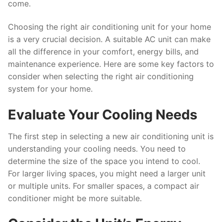
come.
Choosing the right air conditioning unit for your home
is a very crucial decision. A suitable AC unit can make
all the difference in your comfort, energy bills, and
maintenance experience. Here are some key factors to
consider when selecting the right air conditioning
system for your home.
Evaluate Your Cooling Needs
The first step in selecting a new air conditioning unit is
understanding your cooling needs. You need to
determine the size of the space you intend to cool.
For larger living spaces, you might need a larger unit
or multiple units. For smaller spaces, a compact air
conditioner might be more suitable.