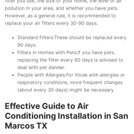
filter you use, the size of your home, the level of air
pollution in your area, and whether you have pets.
However, as a general rule, it is recommended to
replace your air filters every 30-90 days.
Standard Filters:These should be replaced every
90 days.
Filters in Homes with Pets:If you have pets,
replacing the filter every 60 days is advised to
deal with pet dander.
People with Allergies:For those with allergies or
respiratory conditions, more frequent changes
(about every 30 days) might be necessary.
Effective Guide to Air
Conditioning Installation in San
Marcos TX