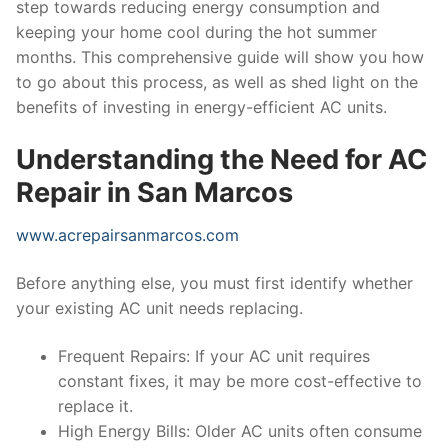
step towards reducing energy consumption and
keeping your home cool during the hot summer
months. This comprehensive guide will show you how
to go about this process, as well as shed light on the
benefits of investing in energy-efficient AC units.
Understanding the Need for AC
Repair in San Marcos
www.acrepairsanmarcos.com
Before anything else, you must first identify whether
your existing AC unit needs replacing.
Frequent Repairs: If your AC unit requires
constant fixes, it may be more cost-effective to
replace it.
High Energy Bills: Older AC units often consume