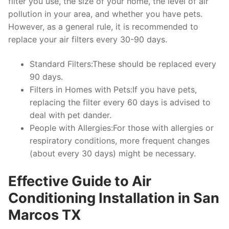
filter you use, the size of your home, the level of air
pollution in your area, and whether you have pets.
However, as a general rule, it is recommended to
replace your air filters every 30-90 days.
Standard Filters:These should be replaced every
90 days.
Filters in Homes with Pets:If you have pets,
replacing the filter every 60 days is advised to
deal with pet dander.
People with Allergies:For those with allergies or
respiratory conditions, more frequent changes
(about every 30 days) might be necessary.
Effective Guide to Air
Conditioning Installation in San
Marcos TX