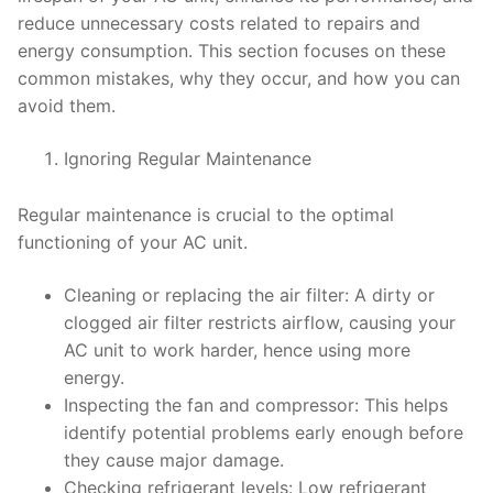
reduce unnecessary costs related to repairs and
energy consumption. This section focuses on these
common mistakes, why they occur, and how you can
avoid them.
Ignoring Regular Maintenance
Regular maintenance is crucial to the optimal
functioning of your AC unit.
Cleaning or replacing the air filter: A dirty or
clogged air filter restricts airflow, causing your
AC unit to work harder, hence using more
energy.
Inspecting the fan and compressor: This helps
identify potential problems early enough before
they cause major damage.
Checking refrigerant levels: Low refrigerant