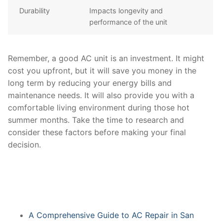
Durability
Impacts longevity and
performance of the unit
Remember, a good AC unit is an investment. It might
cost you upfront, but it will save you money in the
long term by reducing your energy bills and
maintenance needs. It will also provide you with a
comfortable living environment during those hot
summer months. Take the time to research and
consider these factors before making your final
decision.
A Comprehensive Guide to AC Repair in San