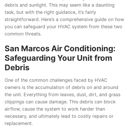
debris and sunlight. This may seem like a daunting
task, but with the right guidance, it’s fairly
straightforward. Here’s a comprehensive guide on how
you can safeguard your HVAC system from these two
common threats.
San Marcos Air Conditioning:
Safeguarding Your Unit from
Debris
One of the common challenges faced by HVAC
owners is the accumulation of debris on and around
the unit. Everything from leaves, dust, dirt, and grass
clippings can cause damage. This debris can block
airflow, cause the system to work harder than
necessary, and ultimately lead to costly repairs or
replacement.