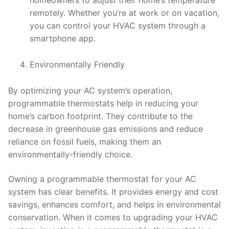
homeowners to adjust their home’s temperature
remotely. Whether you’re at work or on vacation,
you can control your HVAC system through a
smartphone app.
Environmentally Friendly
By optimizing your AC system’s operation,
programmable thermostats help in reducing your
home’s carbon footprint. They contribute to the
decrease in greenhouse gas emissions and reduce
reliance on fossil fuels, making them an
environmentally-friendly choice.
Owning a programmable thermostat for your AC
system has clear benefits. It provides energy and cost
savings, enhances comfort, and helps in environmental
conservation. When it comes to upgrading your HVAC