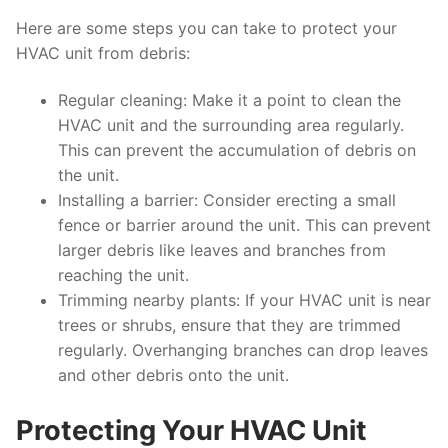
Here are some steps you can take to protect your
HVAC unit from debris:
Regular cleaning: Make it a point to clean the
HVAC unit and the surrounding area regularly.
This can prevent the accumulation of debris on
the unit.
Installing a barrier: Consider erecting a small
fence or barrier around the unit. This can prevent
larger debris like leaves and branches from
reaching the unit.
Trimming nearby plants: If your HVAC unit is near
trees or shrubs, ensure that they are trimmed
regularly. Overhanging branches can drop leaves
and other debris onto the unit.
Protecting Your HVAC Unit