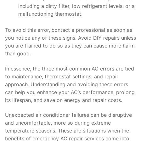
including a dirty filter, low refrigerant levels, or a
malfunctioning thermostat.
To avoid this error, contact a professional as soon as
you notice any of these signs. Avoid DIY repairs unless
you are trained to do so as they can cause more harm
than good.
In essence, the three most common AC errors are tied
to maintenance, thermostat settings, and repair
approach. Understanding and avoiding these errors
can help you enhance your AC’s performance, prolong
its lifespan, and save on energy and repair costs.
Unexpected air conditioner failures can be disruptive
and uncomfortable, more so during extreme
temperature seasons. These are situations when the
benefits of emergency AC repair services come into