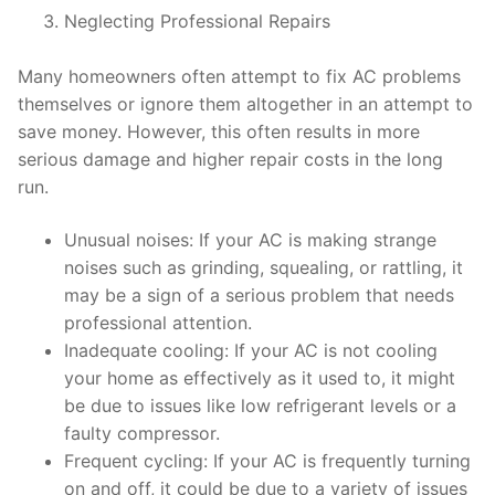
Neglecting Professional Repairs
Many homeowners often attempt to fix AC problems
themselves or ignore them altogether in an attempt to
save money. However, this often results in more
serious damage and higher repair costs in the long
run.
Unusual noises: If your AC is making strange
noises such as grinding, squealing, or rattling, it
may be a sign of a serious problem that needs
professional attention.
Inadequate cooling: If your AC is not cooling
your home as effectively as it used to, it might
be due to issues like low refrigerant levels or a
faulty compressor.
Frequent cycling: If your AC is frequently turning
on and off, it could be due to a variety of issues