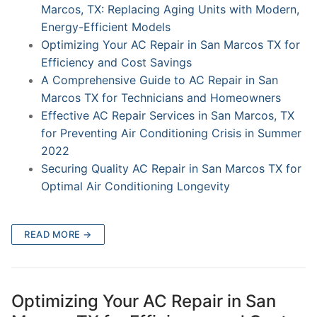
Marcos, TX: Replacing Aging Units with Modern,
Energy-Efficient Models
Optimizing Your AC Repair in San Marcos TX for
Efficiency and Cost Savings
A Comprehensive Guide to AC Repair in San
Marcos TX for Technicians and Homeowners
Effective AC Repair Services in San Marcos, TX
for Preventing Air Conditioning Crisis in Summer
2022
Securing Quality AC Repair in San Marcos TX for
Optimal Air Conditioning Longevity
READ MORE →
Optimizing Your AC Repair in San