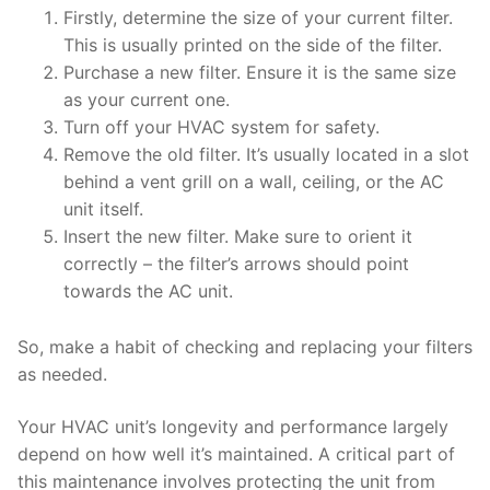
Firstly, determine the size of your current filter.
This is usually printed on the side of the filter.
Purchase a new filter. Ensure it is the same size
as your current one.
Turn off your HVAC system for safety.
Remove the old filter. It’s usually located in a slot
behind a vent grill on a wall, ceiling, or the AC
unit itself.
Insert the new filter. Make sure to orient it
correctly – the filter’s arrows should point
towards the AC unit.
So, make a habit of checking and replacing your filters
as needed.
Your HVAC unit’s longevity and performance largely
depend on how well it’s maintained. A critical part of
this maintenance involves protecting the unit from