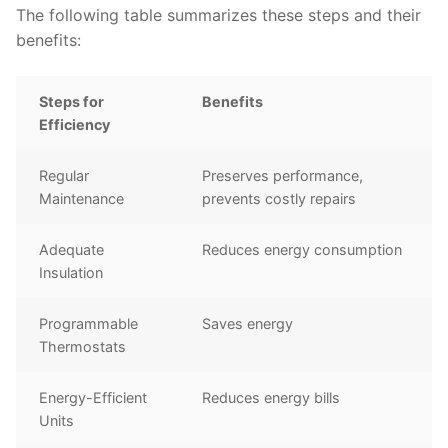
The following table summarizes these steps and their
benefits:
Steps for
Benefits
Efficiency
Regular
Preserves performance,
Maintenance
prevents costly repairs
Adequate
Reduces energy consumption
Insulation
Programmable
Saves energy
Thermostats
Energy-Efficient
Reduces energy bills
Units