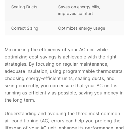
Sealing Ducts
Saves on energy bills,
improves comfort
Correct Sizing
Optimizes energy usage
Maximizing the efficiency of your AC unit while
optimizing cost savings is achievable with the right
strategies. By focusing on regular maintenance,
adequate insulation, using programmable thermostats,
choosing energy-efficient units, sealing ducts, and
sizing correctly, you can ensure that your AC unit is
running as efficiently as possible, saving you money in
the long term.
Understanding and avoiding the three most common
air conditioning (AC) errors can help you prolong the
lifespan of your AC unit, enhance its performance, and