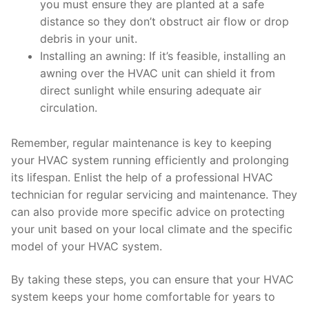
you must ensure they are planted at a safe
distance so they don’t obstruct air flow or drop
debris in your unit.
Installing an awning: If it’s feasible, installing an
awning over the HVAC unit can shield it from
direct sunlight while ensuring adequate air
circulation.
Remember, regular maintenance is key to keeping
your HVAC system running efficiently and prolonging
its lifespan. Enlist the help of a professional HVAC
technician for regular servicing and maintenance. They
can also provide more specific advice on protecting
your unit based on your local climate and the specific
model of your HVAC system.
By taking these steps, you can ensure that your HVAC
system keeps your home comfortable for years to