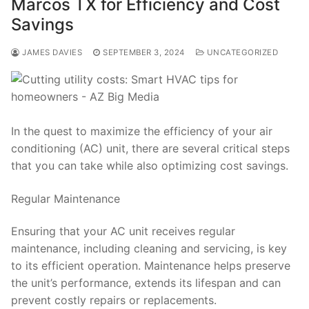
Marcos TX for Efficiency and Cost
Savings
JAMES DAVIES
SEPTEMBER 3, 2024
UNCATEGORIZED
In the quest to maximize the efficiency of your air
conditioning (AC) unit, there are several critical steps
that you can take while also optimizing cost savings.
Regular Maintenance
Ensuring that your AC unit receives regular
maintenance, including cleaning and servicing, is key
to its efficient operation. Maintenance helps preserve
the unit’s performance, extends its lifespan and can
prevent costly repairs or replacements.