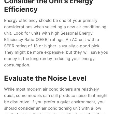
Consider the Unit’s Energy
Efficiency
Energy efficiency should be one of your primary
considerations when selecting a new air conditioning
unit. Look for units with high Seasonal Energy
Efficiency Ratio (SEER) ratings. An AC unit with a
SEER rating of 13 or higher is usually a good pick.
They might be more expensive, but they will save you
money in the long run by reducing your energy
consumption.
Evaluate the Noise Level
While most modern air conditioners are relatively
quiet, some models can still produce noise that might
be disruptive. If you prefer a quiet environment, you
should consider an air conditioning unit with a low