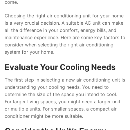
come.
Choosing the right air conditioning unit for your home
is a very crucial decision. A suitable AC unit can make
all the difference in your comfort, energy bills, and
maintenance experience. Here are some key factors to
consider when selecting the right air conditioning
system for your home.
Evaluate Your Cooling Needs
The first step in selecting a new air conditioning unit is
understanding your cooling needs. You need to
determine the size of the space you intend to cool.
For larger living spaces, you might need a larger unit
or multiple units. For smaller spaces, a compact air
conditioner might be more suitable.