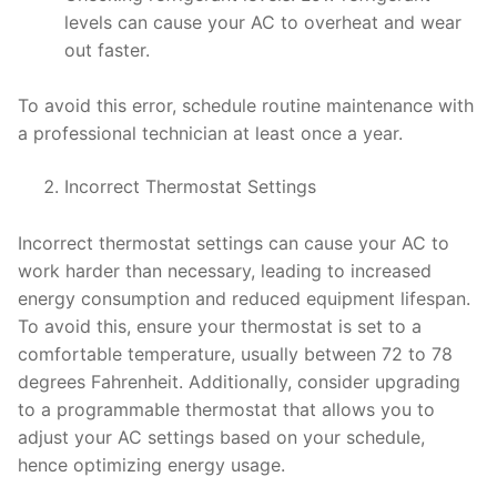
levels can cause your AC to overheat and wear
out faster.
To avoid this error, schedule routine maintenance with
a professional technician at least once a year.
Incorrect Thermostat Settings
Incorrect thermostat settings can cause your AC to
work harder than necessary, leading to increased
energy consumption and reduced equipment lifespan.
To avoid this, ensure your thermostat is set to a
comfortable temperature, usually between 72 to 78
degrees Fahrenheit. Additionally, consider upgrading
to a programmable thermostat that allows you to
adjust your AC settings based on your schedule,
hence optimizing energy usage.