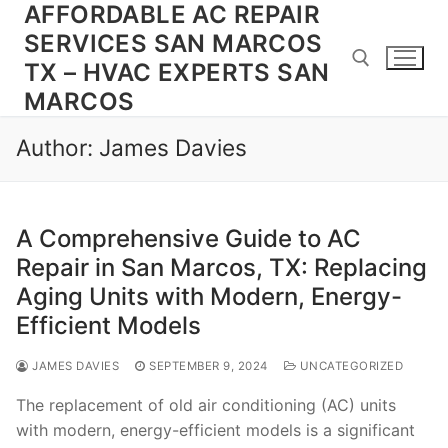
AFFORDABLE AC REPAIR
Skip
to
SERVICES SAN MARCOS
content
TX – HVAC EXPERTS SAN
MARCOS
Search for:
Author:
James Davies
A Comprehensive Guide to AC
Repair in San Marcos, TX: Replacing
Aging Units with Modern, Energy-
Efficient Models
JAMES DAVIES
SEPTEMBER 9, 2024
UNCATEGORIZED
The replacement of old air conditioning (AC) units
with modern, energy-efficient models is a significant