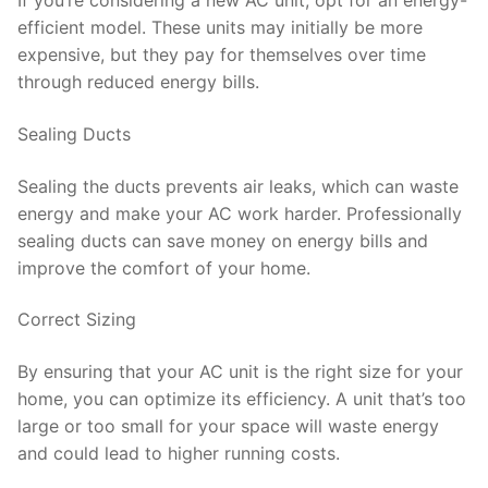
If you’re considering a new AC unit, opt for an energy-
efficient model. These units may initially be more
expensive, but they pay for themselves over time
through reduced energy bills.
Sealing Ducts
Sealing the ducts prevents air leaks, which can waste
energy and make your AC work harder. Professionally
sealing ducts can save money on energy bills and
improve the comfort of your home.
Correct Sizing
By ensuring that your AC unit is the right size for your
home, you can optimize its efficiency. A unit that’s too
large or too small for your space will waste energy
and could lead to higher running costs.