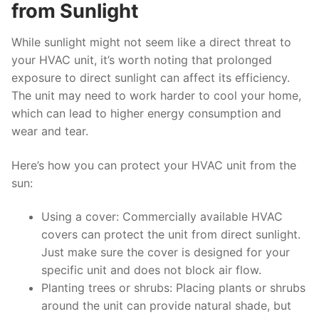
from Sunlight
While sunlight might not seem like a direct threat to
your HVAC unit, it’s worth noting that prolonged
exposure to direct sunlight can affect its efficiency.
The unit may need to work harder to cool your home,
which can lead to higher energy consumption and
wear and tear.
Here’s how you can protect your HVAC unit from the
sun:
Using a cover: Commercially available HVAC
covers can protect the unit from direct sunlight.
Just make sure the cover is designed for your
specific unit and does not block air flow.
Planting trees or shrubs: Placing plants or shrubs
around the unit can provide natural shade, but