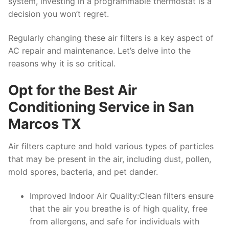
system, investing in a programmable thermostat is a
decision you won’t regret.
Regularly changing these air filters is a key aspect of
AC repair and maintenance. Let’s delve into the
reasons why it is so critical.
Opt for the Best Air
Conditioning Service in San
Marcos TX
Air filters capture and hold various types of particles
that may be present in the air, including dust, pollen,
mold spores, bacteria, and pet dander.
Improved Indoor Air Quality:Clean filters ensure
that the air you breathe is of high quality, free
from allergens, and safe for individuals with