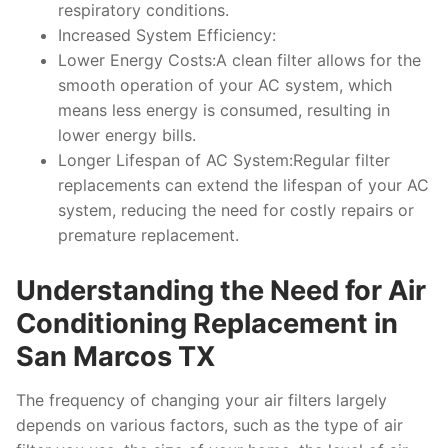
respiratory conditions.
Increased System Efficiency:
Lower Energy Costs:A clean filter allows for the
smooth operation of your AC system, which
means less energy is consumed, resulting in
lower energy bills.
Longer Lifespan of AC System:Regular filter
replacements can extend the lifespan of your AC
system, reducing the need for costly repairs or
premature replacement.
Understanding the Need for Air
Conditioning Replacement in
San Marcos TX
The frequency of changing your air filters largely
depends on various factors, such as the type of air