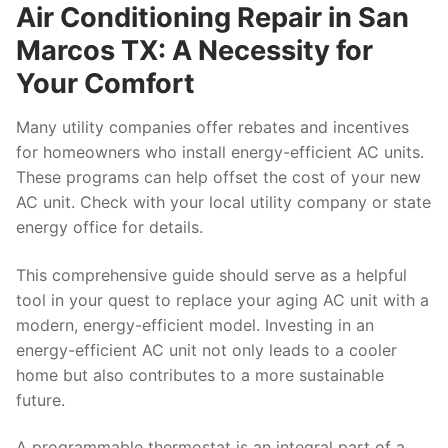
Air Conditioning Repair in San
Marcos TX: A Necessity for
Your Comfort
Many utility companies offer rebates and incentives
for homeowners who install energy-efficient AC units.
These programs can help offset the cost of your new
AC unit. Check with your local utility company or state
energy office for details.
This comprehensive guide should serve as a helpful
tool in your quest to replace your aging AC unit with a
modern, energy-efficient model. Investing in an
energy-efficient AC unit not only leads to a cooler
home but also contributes to a more sustainable
future.
A programmable thermostat is an integral part of a