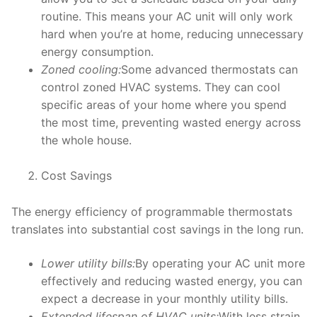
routine. This means your AC unit will only work
hard when you’re at home, reducing unnecessary
energy consumption.
Zoned cooling:
Some advanced thermostats can
control zoned HVAC systems. They can cool
specific areas of your home where you spend
the most time, preventing wasted energy across
the whole house.
Cost Savings
The energy efficiency of programmable thermostats
translates into substantial cost savings in the long run.
Lower utility bills:
By operating your AC unit more
effectively and reducing wasted energy, you can
expect a decrease in your monthly utility bills.
Extended lifespan of HVAC units:
With less strain