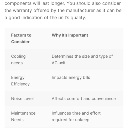
components will last longer. You should also consider
the warranty offered by the manufacturer as it can be
a good indication of the unit’s quality.
Factors to
Why It’s Important
Consider
Cooling
Determines the size and type of
needs
AC unit
Energy
Impacts energy bills
Efficiency
Noise Level
Affects comfort and convenience
Maintenance
Influences time and effort
Needs
required for upkeep