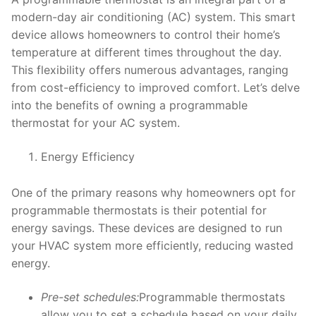
modern-day air conditioning (AC) system. This smart
device allows homeowners to control their home’s
temperature at different times throughout the day.
This flexibility offers numerous advantages, ranging
from cost-efficiency to improved comfort. Let’s delve
into the benefits of owning a programmable
thermostat for your AC system.
Energy Efficiency
One of the primary reasons why homeowners opt for
programmable thermostats is their potential for
energy savings. These devices are designed to run
your HVAC system more efficiently, reducing wasted
energy.
Pre-set schedules:
Programmable thermostats
allow you to set a schedule based on your daily