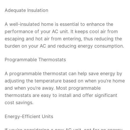
Adequate Insulation
A well-insulated home is essential to enhance the
performance of your AC unit. It keeps cool air from
escaping and hot air from entering, thus reducing the
burden on your AC and reducing energy consumption.
Programmable Thermostats
A programmable thermostat can help save energy by
adjusting the temperature based on when you’re home
and when you’re away. Most programmable
thermostats are easy to install and offer significant
cost savings.
Energy-Efficient Units