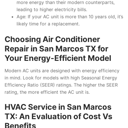
more energy than their modern counterparts,
leading to higher electricity bills.
Age: If your AC unit is more than 10 years old, it’s
likely time for a replacement.
Choosing Air Conditioner
Repair in San Marcos TX for
Your Energy-Efficient Model
Modern AC units are designed with energy efficiency
in mind. Look for models with high Seasonal Energy
Efficiency Ratio (SEER) ratings. The higher the SEER
rating, the more efficient the AC unit is.
HVAC Service in San Marcos
TX: An Evaluation of Cost Vs
Benefits