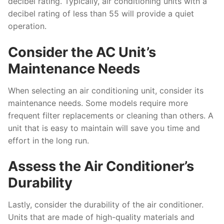
decibel rating. Typically, air conditioning units with a
decibel rating of less than 55 will provide a quiet
operation.
Consider the AC Unit’s
Maintenance Needs
When selecting an air conditioning unit, consider its
maintenance needs. Some models require more
frequent filter replacements or cleaning than others. A
unit that is easy to maintain will save you time and
effort in the long run.
Assess the Air Conditioner’s
Durability
Lastly, consider the durability of the air conditioner.
Units that are made of high-quality materials and