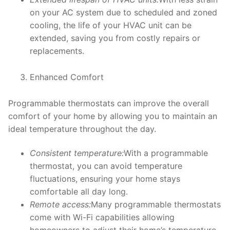
on your AC system due to scheduled and zoned
cooling, the life of your HVAC unit can be
extended, saving you from costly repairs or
replacements.
Enhanced Comfort
Programmable thermostats can improve the overall
comfort of your home by allowing you to maintain an
ideal temperature throughout the day.
Consistent temperature:
With a programmable
thermostat, you can avoid temperature
fluctuations, ensuring your home stays
comfortable all day long.
Remote access:
Many programmable thermostats
come with Wi-Fi capabilities allowing