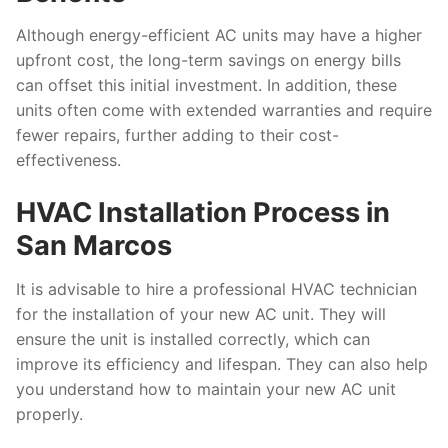
Although energy-efficient AC units may have a higher
upfront cost, the long-term savings on energy bills
can offset this initial investment. In addition, these
units often come with extended warranties and require
fewer repairs, further adding to their cost-
effectiveness.
HVAC Installation Process in
San Marcos
It is advisable to hire a professional HVAC technician
for the installation of your new AC unit. They will
ensure the unit is installed correctly, which can
improve its efficiency and lifespan. They can also help
you understand how to maintain your new AC unit
properly.